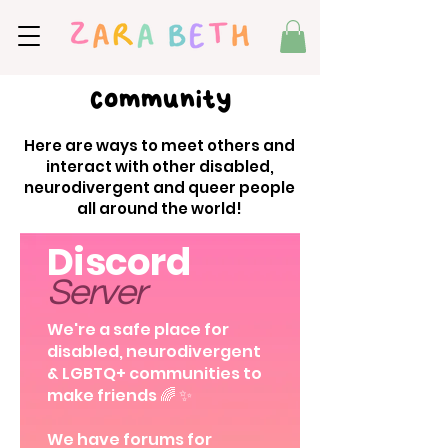
Community
Here are ways to meet others and
interact with other disabled,
neurodivergent and queer people
all around the world!
Discord
Server
We're a safe place for
disabled, neurodivergent
& LGBTQ+ communities to
make friends 🌈 ✨
We have forums for