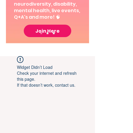
neurodiversity, disability,
mental health, live events,
Q+A's and more! 🧠
Join Here
Widget Didn’t Load
Check your internet and refresh
this page.
If that doesn’t work, contact us.