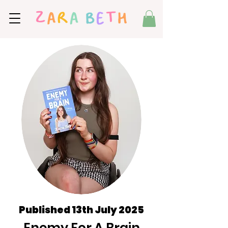
Published 13th July 2025
Enemy For A Brain