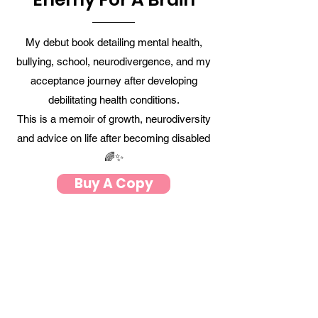
My debut book detailing mental health,
bullying, school, neurodivergence, and my
acceptance journey after developing
debilitating health conditions
.
This is a memoir of growth, neurodiversity
and advice on life after becoming disabled
🌈✨
Buy A Copy