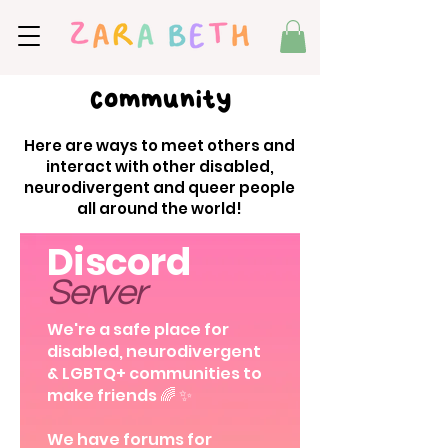
Community
Here are ways to meet others and
interact with other disabled,
neurodivergent and queer people
all around the world!
Discord
Server
We're a safe place for
disabled, neurodivergent
& LGBTQ+ communities to
make friends 🌈 ✨
We have forums for