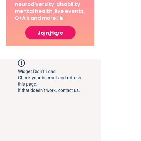
neurodiversity, disability,
mental health, live events,
Q+A's and more! 🧠
Join Here
Widget Didn’t Load
Check your internet and refresh
this page.
If that doesn’t work, contact us.